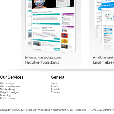
fellowsandassociates.com
emailblasteru
Recruitment consultancy
Email marketin
Our Services
General
Web design
home
Web development
About
Mobile design
Portfolio
Graphic design
Contact
Branding
Point of sale
Copyright ©2025 JC Peters Ltd.
Web design Northampton
. JC Peters Ltd. | Unit 10a Burcote 