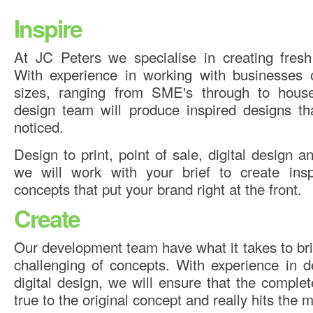
Inspire
At JC Peters we specialise in creating fresh
With experience in working with businesses 
sizes, ranging from SME's through to hous
design team will produce inspired designs th
noticed.
Design to print, point of sale, digital design 
we will work with your brief to create insp
concepts that put your brand right at the front.
Create
Our development team have what it takes to brin
challenging of concepts. With experience in d
digital design, we will ensure that the compl
true to the original concept and really hits the 