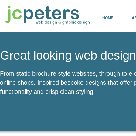
HOME
A
Great looking web design
From static brochure style websites, through to 
online shops. Inspired bespoke designs that offer 
functionality and crisp clean styling.