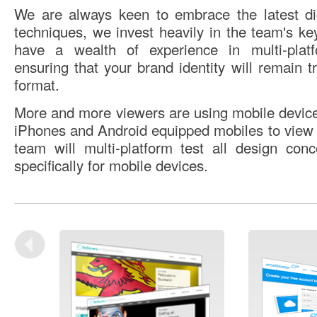
We are always keen to embrace the latest di
techniques, we invest heavily in the team's key
have a wealth of experience in multi-plat
ensuring that your brand identity will remain t
format.
More and more viewers are using mobile device
iPhones and Android equipped mobiles to view 
team will multi-platform test all design con
specifically for mobile devices.